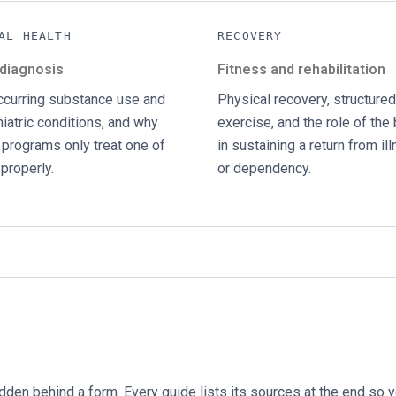
AL HEALTH
RECOVERY
 diagnosis
Fitness and rehabilitation
curring substance use and
Physical recovery, structured
iatric conditions, and why
exercise, and the role of the
programs only treat one of
in sustaining a return from il
properly.
or dependency.
idden behind a form. Every guide lists its sources at the end so 