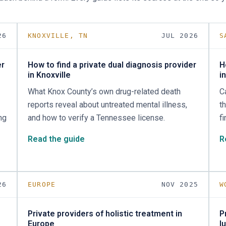
26
KNOXVILLE, TN
JUL 2026
S
er
How to find a private dual diagnosis provider
H
in Knoxville
i
What Knox County’s own drug-related death
C
reports reveal about untreated mental illness,
t
ng
and how to verify a Tennessee license.
f
Read the guide
R
26
EUROPE
NOV 2025
W
Private providers of holistic treatment in
P
Europe
l