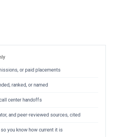
T
FIND PROVIDERS
nly
missions, or paid placements
nded, ranked, or named
call center handoffs
tor, and peer-reviewed sources, cited
 so you know how current it is