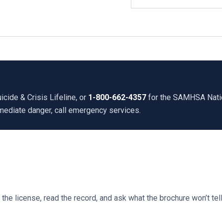
icide & Crisis Lifeline, or
1-800-662-4357
for the SAMHSA Nation
mmediate danger, call emergency services.
he license, read the record, and ask what the brochure won’t tell