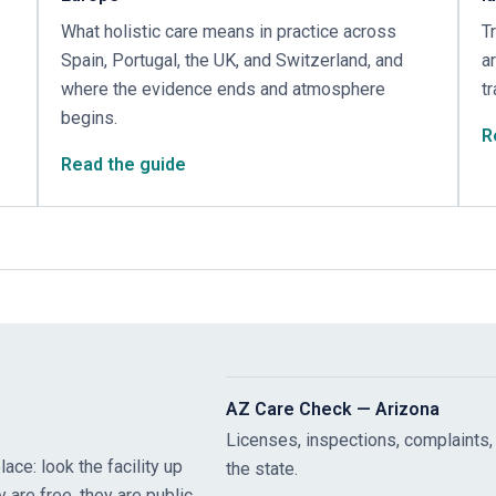
What holistic care means in practice across
T
Spain, Portugal, the UK, and Switzerland, and
a
where the evidence ends and atmosphere
t
begins.
R
Read the guide
AZ Care Check — Arizona
Licenses, inspections, complaints,
ace: look the facility up
the state.
y are free, they are public,