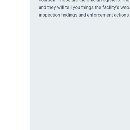
and they will tell you things the facility’s web
inspection findings and enforcement actions.