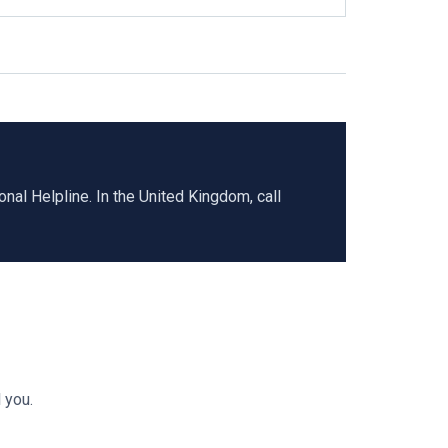
al Helpline. In the United Kingdom, call
 you.