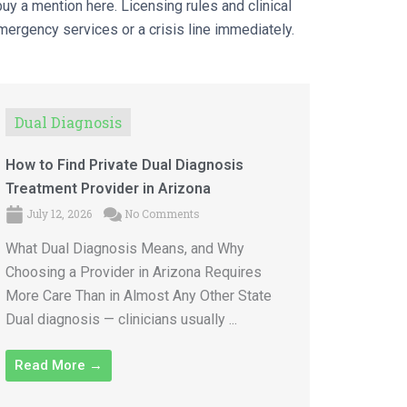
uy a mention here. Licensing rules and clinical
emergency services or a crisis line immediately.
Dual Diagnosis
How to Find Private Dual Diagnosis
Treatment Provider in Arizona
July 12, 2026
No Comments
What Dual Diagnosis Means, and Why
Choosing a Provider in Arizona Requires
More Care Than in Almost Any Other State
Dual diagnosis — clinicians usually ...
Read More →