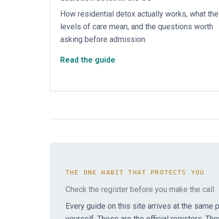
How residential detox actually works, what the
levels of care mean, and the questions worth
asking before admission.
Read the guide
THE ONE HABIT THAT PROTECTS YOU
Check the register before you make the call
Every guide on this site arrives at the same pl
yourself. These are the official registers. The