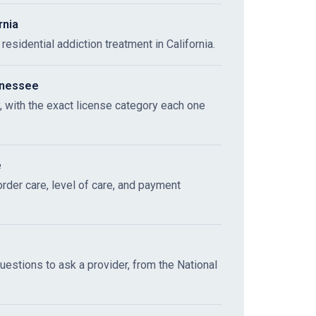
rnia
esidential addiction treatment in California.
nnessee
y, with the exact license category each one
e
sorder care, level of care, and payment
questions to ask a provider, from the National