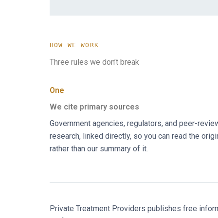
HOW WE WORK
Three rules we don’t break
One
We cite primary sources
Government agencies, regulators, and peer-revi
research, linked directly, so you can read the origi
rather than our summary of it.
Private Treatment Providers publishes free informat