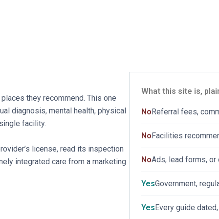
HOME
ABOUT
SERVICES
BLOG
CONTAC
What this site is, plai
 places they recommend. This one
dual diagnosis, mental health, physical
No
Referral fees, com
ngle facility.
No
Facilities recomme
vider’s license, read its inspection
No
Ads, lead forms, or 
nely integrated care from a marketing
Yes
Government, regula
Yes
Every guide dated,