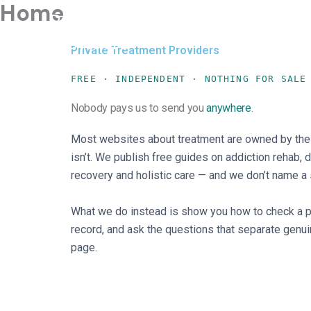
Home
Skip
Private Treatment
to
Providers
content
Private Treatment Providers
FREE · INDEPENDENT · NOTHING FOR SALE
Nobody pays us to send you
anywhere
.
Most websites about treatment are owned by the
isn’t. We publish free guides on addiction rehab, 
recovery and holistic care — and we don’t name a si
What we do instead is show you how to check a pro
record, and ask the questions that separate genui
page.