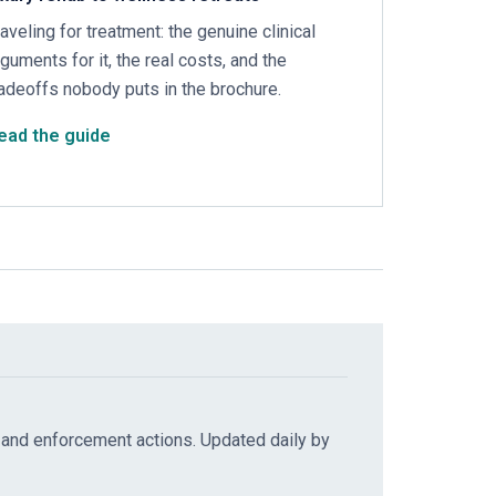
raveling for treatment: the genuine clinical
rguments for it, the real costs, and the
radeoffs nobody puts in the brochure.
ead the guide
 and enforcement actions. Updated daily by