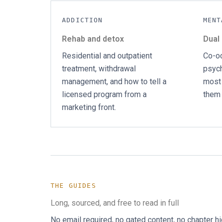
ADDICTION
MENT
Rehab and detox
Dual
Residential and outpatient
Co-oc
treatment, withdrawal
psych
management, and how to tell a
most 
licensed program from a
them 
marketing front.
THE GUIDES
Long, sourced, and free to read in full
No email required, no gated content, no chapter h