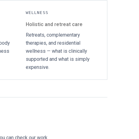
WELLNESS
Holistic and retreat care
Retreats, complementary
 body
therapies, and residential
lness
wellness — what is clinically
supported and what is simply
expensive.
you can check our work.