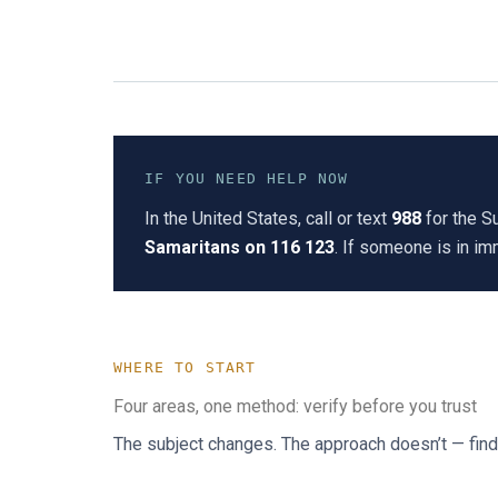
IF YOU NEED HELP NOW
In the United States, call or text
988
for the Su
Samaritans on 116 123
. If someone is in i
WHERE TO START
Four areas, one method: verify before you trust
The subject changes. The approach doesn’t — find t