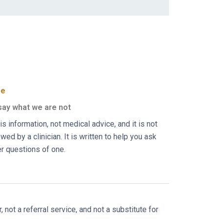
ee
ay what we are not
is information, not medical advice, and it is not
wed by a clinician. It is written to help you ask
er questions of one.
not a referral service, and not a substitute for