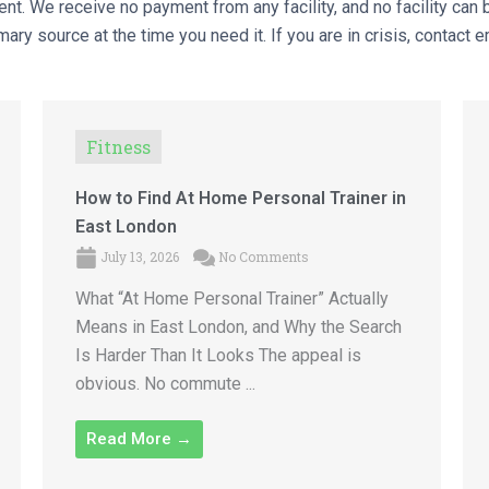
nt. We receive no payment from any facility, and no facility can b
ary source at the time you need it. If you are in crisis, contact 
Fitness
How to Find At Home Personal Trainer in
East London
July 13, 2026
No Comments
What “At Home Personal Trainer” Actually
Means in East London, and Why the Search
Is Harder Than It Looks The appeal is
obvious. No commute ...
Read More →