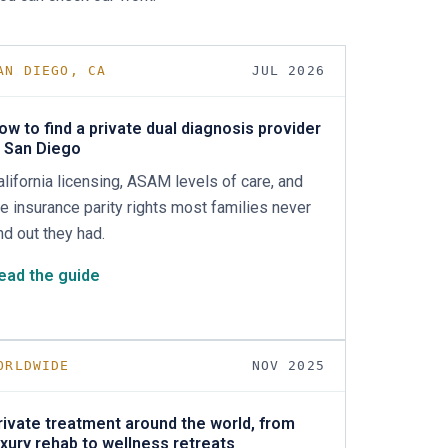
AN DIEGO, CA
JUL 2026
ow to find a private dual diagnosis provider
n San Diego
alifornia licensing, ASAM levels of care, and
he insurance parity rights most families never
ind out they had.
ead the guide
ORLDWIDE
NOV 2025
rivate treatment around the world, from
uxury rehab to wellness retreats