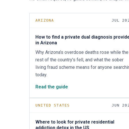
ARIZONA
JUL 20
How to find a private dual diagnosis provid
in Arizona
Why Arizona’s overdose deaths rose while the
rest of the country’s fell, and what the sober
living fraud scheme means for anyone searchi
today.
Read the guide
UNITED STATES
JUN 20
Where to look for private residential
addiction detox in the US