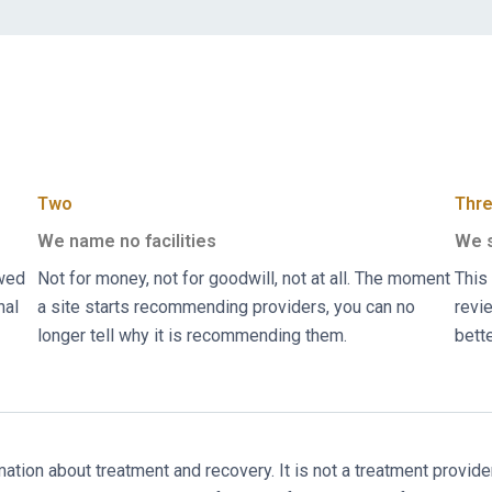
Two
Thr
We name no facilities
We s
ewed
Not for money, not for goodwill, not at all. The moment
This 
nal
a site starts recommending providers, you can no
revie
longer tell why it is recommending them.
bett
ion about treatment and recovery. It is not a treatment provider, 