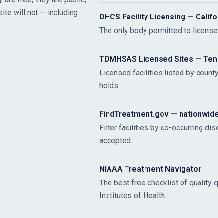
site will not — including
DHCS Facility Licensing — Califo
The only body permitted to license r
TDMHSAS Licensed Sites — Te
Licensed facilities listed by count
holds.
FindTreatment.gov — nationwid
Filter facilities by co-occurring di
accepted.
NIAAA Treatment Navigator
The best free checklist of quality 
Institutes of Health.