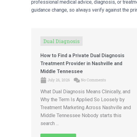
professional medical advice, diagnosis, or treatme
guidance change, so always verify against the prim
Dual Diagnosis
How to Find a Private Dual Diagnosis
Treatment Provider in Nashville and
Middle Tennessee
July 26, 2026
No Comments
What Dual Diagnosis Means Clinically, and
Why the Term Is Applied So Loosely by
Treatment Marketing Across Nashville and
Middle Tennessee Nobody starts this
search ...